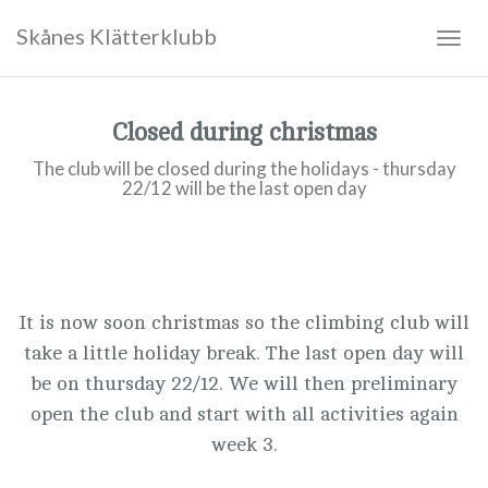
Skånes Klätterklubb
Togg
navig
Closed during christmas
The club will be closed during the holidays - thursday
22/12 will be the last open day
It is now soon christmas so the climbing club will
take a little holiday break. The last open day will
be on thursday 22/12. We will then preliminary
open the club and start with all activities again
week 3.