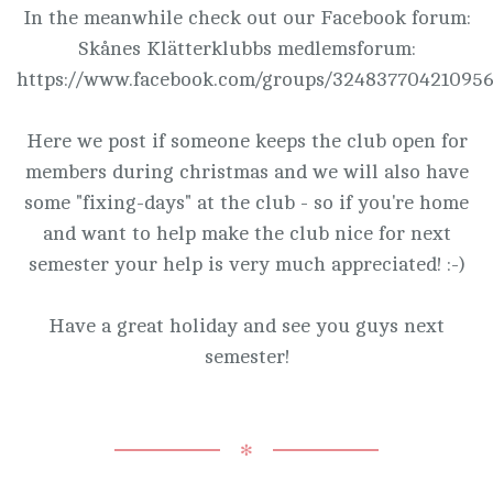
In the meanwhile check out our Facebook forum:
Skånes Klätterklubbs medlemsforum:
https://www.facebook.com/groups/324837704210956
Here we post if someone keeps the club open for
members during christmas and we will also have
some "fixing-days" at the club - so if you're home
and want to help make the club nice for next
semester your help is very much appreciated! :-)
Have a great holiday and see you guys next
semester!
✻