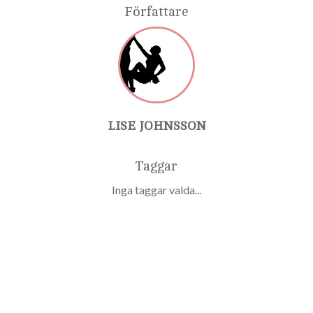
Författare
LISE JOHNSSON
Taggar
Inga taggar valda...